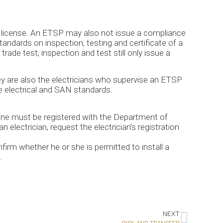
’s license. An ETSP may also not issue a compliance
tandards on inspection, testing and certificate of a
rade test, inspection and test still only issue a
ey are also the electricians who supervise an ETSP
le electrical and SAN standards.
 one must be registered with the Department of
 electrician, request the electrician’s registration
nfirm whether he or she is permitted to install a
.
NEXT