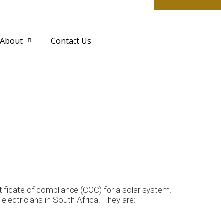
About
Contact Us
rtificate of compliance (COC) for a solar system.
lectricians in South Africa. They are: