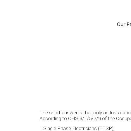
Our P
The short answer is that only an Installatio
According to OHS 3/1/5/7/9 of the Occupati
1.Single Phase Electricians (ETSP);