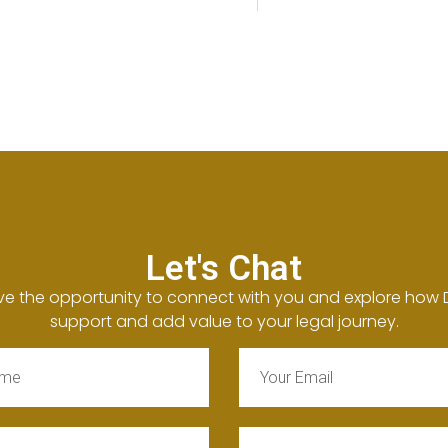
Let's Chat
ve the opportunity to connect with you and explore how
support and add value to your legal journey.