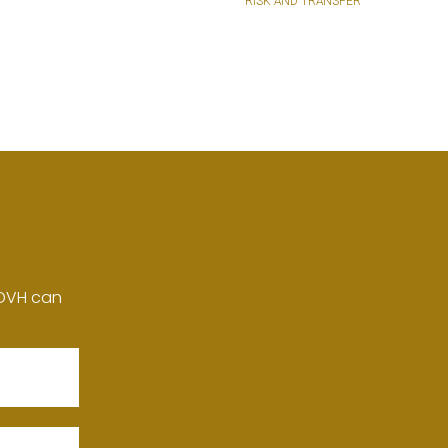
RISK AND TRANSFER
 DVH can