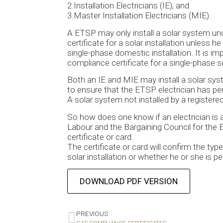
2.Installation Electricians (IE); and
3.Master Installation Electricians (MIE).
A ETSP may only install a solar system und
certificate for a solar installation unless 
single-phase domestic installation. It is i
compliance certificate for a single-phase 
Both an IE and MIE may install a solar sys
to ensure that the ETSP electrician has per
A solar system not installed by a registered e
So how does one know if an electrician is 
Labour and the Bargaining Council for the El
certificate or card.
The certificate or card will confirm the typ
solar installation or whether he or she is p
DOWNLOAD PDF VERSION
PREVIOUS