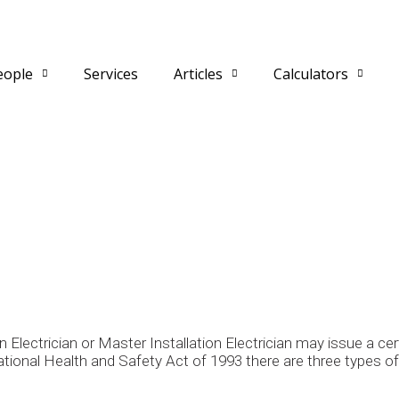
eople
Services
Articles
Calculators
n Electrician or Master Installation Electrician may issue a ce
onal Health and Safety Act of 1993 there are three types of e