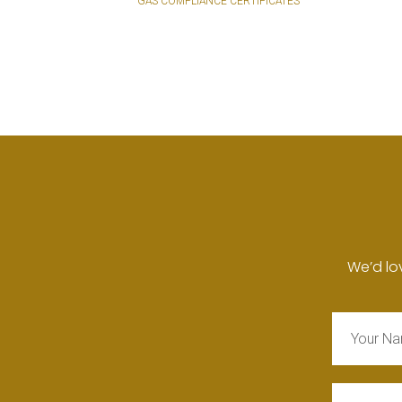
GAS COMPLIANCE CERTIFICATES
We’d lo