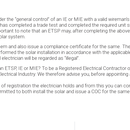
er the “general control” of an IE or MIE with a valid wireman
he has completed a trade test and completed the required unit s
mportant to note that an ETSP may, after completing the above t
solar system.
tem and also issue a compliance certificate for the same. Th
formed the solar installation in accordance with the applicab
lectrician will be regarded as “illegal”.
an ETSP, IE or MIE? To be a Registered Electrical Contractor
ectrical Industry. We therefore advise you, before appointing an
e of registration the electrician holds and from this you can co
ermitted to both install the solar and issue a COC for the same