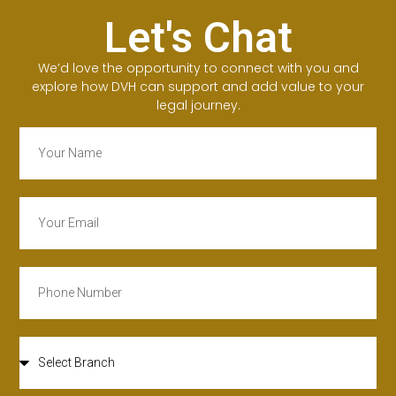
Let's Chat
We’d love the opportunity to connect with you and
explore how DVH can support and add value to your
legal journey.