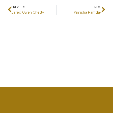
PREVIOUS
NEXT
Jared Owen Chetty
Kimisha Ramdav