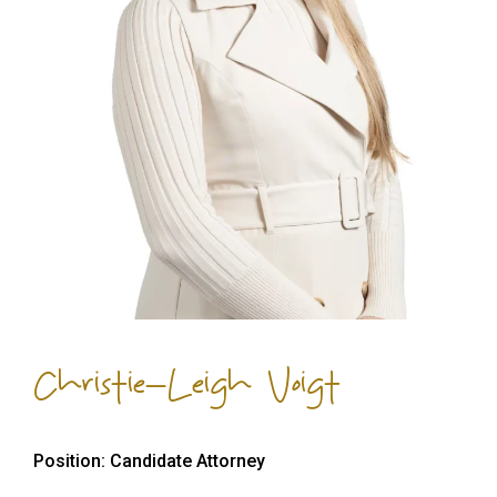
Christie-Leigh Voigt
Position: Candidate Attorney