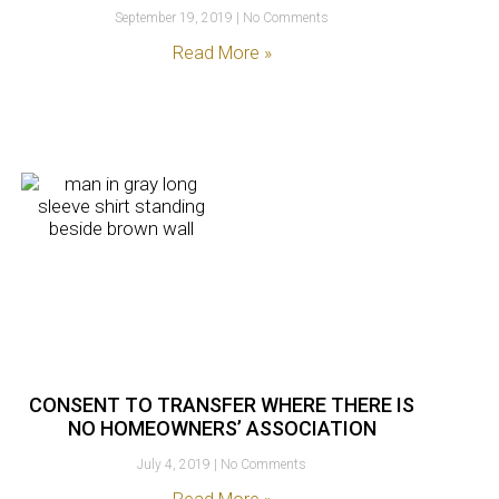
September 19, 2019
No Comments
Read More »
CONSENT TO TRANSFER WHERE THERE IS
NO HOMEOWNERS’ ASSOCIATION
July 4, 2019
No Comments