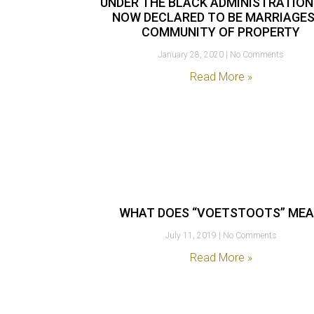
UNDER THE BLACK ADMINISTRATION
NOW DECLARED TO BE MARRIAGES
COMMUNITY OF PROPERTY
January 28, 2020
No Comments
Read More »
WHAT DOES “VOETSTOOTS” ME
July 11, 2019
No Comments
Read More »