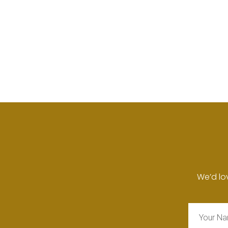
We’d lo