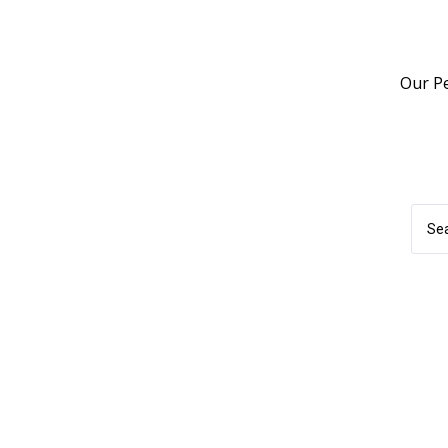
Our P