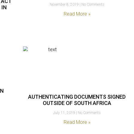
 ACT
November 8, 2019
No Comments
 IN
Read More »
AN
AUTHENTICATING DOCUMENTS SIGNED
OUTSIDE OF SOUTH AFRICA
July 11, 2019
No Comments
Read More »