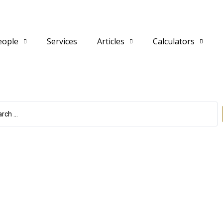
eople
Services
Articles
Calculators