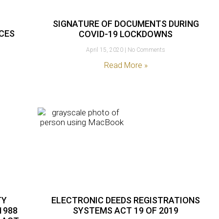
SIGNATURE OF DOCUMENTS DURING
ICES
COVID-19 LOCKDOWNS
April 15, 2020
No Comments
Read More »
TY
ELECTRONIC DEEDS REGISTRATIONS
1988
SYSTEMS ACT 19 OF 2019