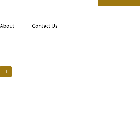
About
Contact Us