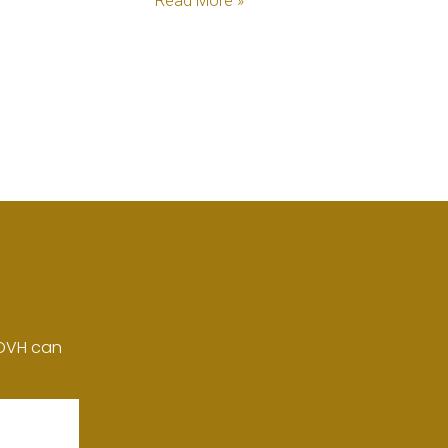
Read More »
 DVH can