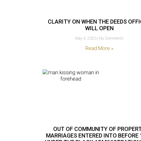
CLARITY ON WHEN THE DEEDS OFF
WILL OPEN
May 4, 2020
No Comments
Read More »
OUT OF COMMUNITY OF PROPER
MARRIAGES ENTERED INTO BEFORE 