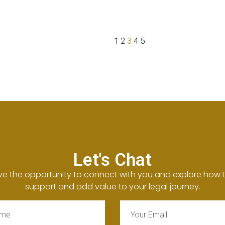
1
2
3
4
5
Let's Chat
ve the opportunity to connect with you and explore how
support and add value to your legal journey.