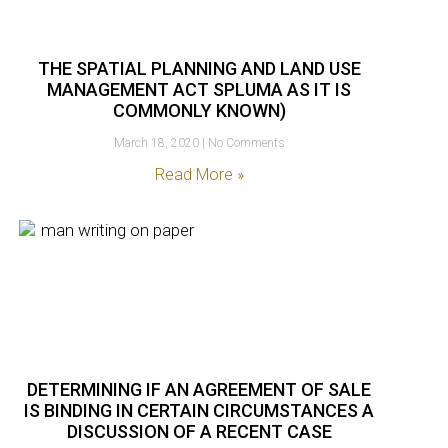
THE SPATIAL PLANNING AND LAND USE
MANAGEMENT ACT SPLUMA AS IT IS
COMMONLY KNOWN)
March 18, 2020
No Comments
Read More »
DETERMINING IF AN AGREEMENT OF SALE
IS BINDING IN CERTAIN CIRCUMSTANCES A
DISCUSSION OF A RECENT CASE